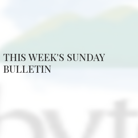
THIS WEEK'S SUNDAY
BULLETIN