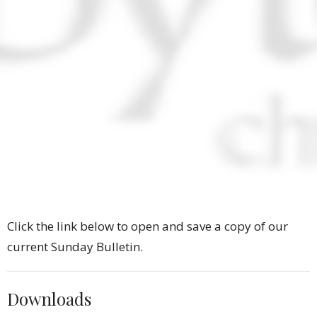
Click the link below to open and save a copy of our
current Sunday Bulletin.
Downloads