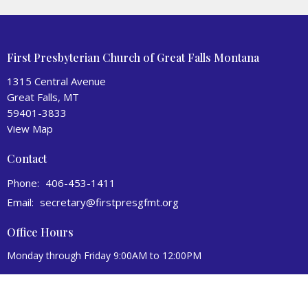
First Presbyterian Church of Great Falls Montana
1315 Central Avenue
Great Falls, MT
59401-3833
View Map
Contact
Phone:
406-453-1411
Email
:
secretary@firstpresgfmt.org
Office Hours
Monday through Friday 9:00AM to 12:00PM