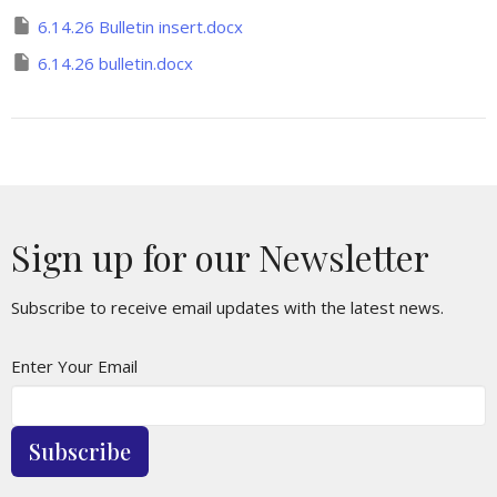
6.14.26 Bulletin insert.docx
6.14.26 bulletin.docx
Sign up for our Newsletter
Subscribe to receive email updates with the latest news.
Enter Your Email
Subscribe